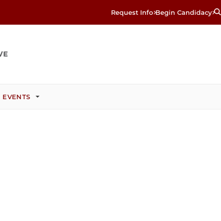
Request Info
Begin Candidacy
 EVENTS