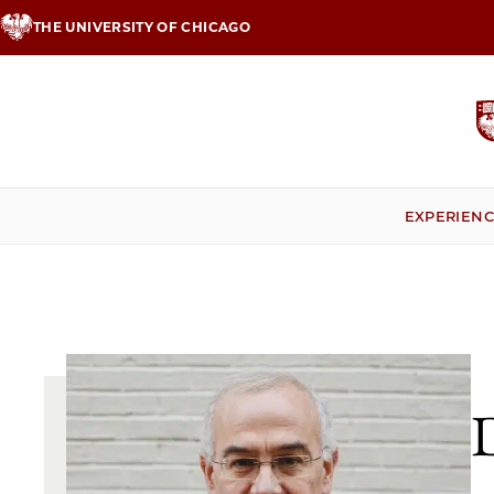
Skip
THE UNIVERSITY OF CHICAGO
to
main
content
EXPERIEN