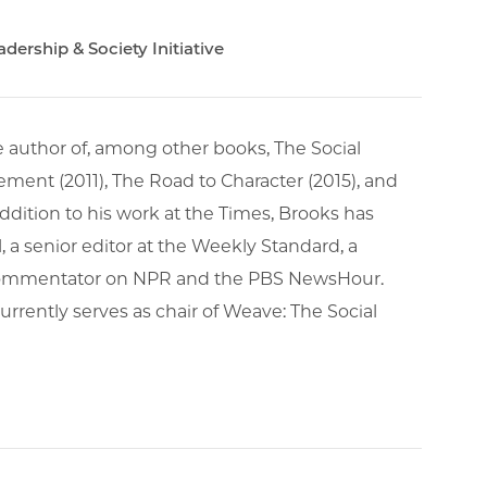
ership & Society Initiative
e author of, among other books, The Social
ment (2011), The Road to Character (2015), and
addition to his work at the Times, Brooks has
, a senior editor at the Weekly Standard, a
a commentator on NPR and the PBS NewsHour.
urrently serves as chair of Weave: The Social