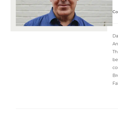
Co
Da
An
Th
be
co
Br
Fa