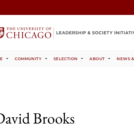
CE
COMMUNITY
SELECTION
ABOUT
NEWS &
David Brooks