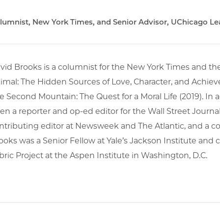
lumnist, New York Times, and Senior Advisor, UChicago Lead
vid Brooks is a columnist for the New York Times and th
imal: The Hidden Sources of Love, Character, and Achieve
e Second Mountain: The Quest for a Moral Life (2019). In 
en a reporter and op-ed editor for the Wall Street Journal
ntributing editor at Newsweek and The Atlantic, and 
ooks was a Senior Fellow at Yale’s Jackson Institute and c
bric Project at the Aspen Institute in Washington, D.C.