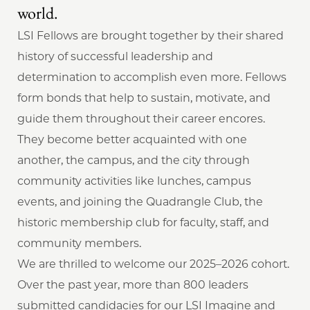
world.
LSI Fellows are brought together by their shared
history of successful leadership and
determination to accomplish even more. Fellows
form bonds that help to sustain, motivate, and
guide them throughout their career encores.
They become better acquainted with one
another, the campus, and the city through
community activities like lunches, campus
events, and joining the Quadrangle Club, the
historic membership club for faculty, staff, and
community members.
We are thrilled to welcome our 2025–2026 cohort.
Over the past year, more than 800 leaders
submitted candidacies for our LSI Imagine and