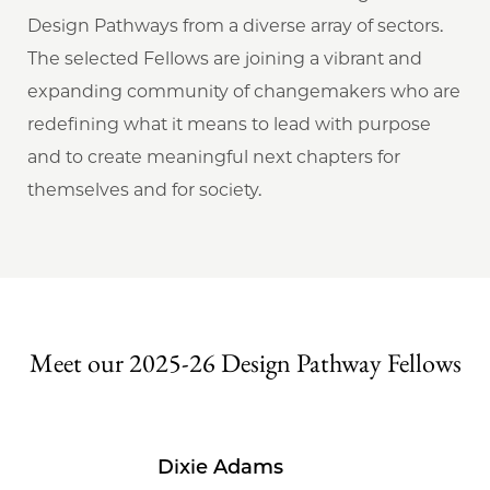
Design Pathways from a diverse array of sectors.
The selected Fellows are joining a vibrant and
expanding community of changemakers who are
redefining what it means to lead with purpose
and to create meaningful next chapters for
themselves and for society.
Meet our 2025-26 Design Pathway Fellows
Dixie Adams