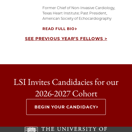
Former Chief of Non-Invasive Cardiology,
Texas Heart Institute; Past President,
American Society of Echocardiography
READ FULL BIO
SEE PREVIOUS YEAR’S FELLOWS >
LSI Invites Candidacies for our
2026-2027 Cohort
BEGIN YOUR CANDIDACY