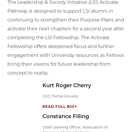
The Leadership & Society Initiative (LSI) Activate
Pathway is designed to support LSI alumni in
continuing to strengthen their Purpose Plans and
activate their next chapters for a second year after
completing the LSI Fellowship. The Activate
Fellowship offers deepened focus and further
engagement with University resources as Fellows
bring their visions for future leadership from
concept to reality.
Kurt Roger Cherry
CEO, Fertile Ground
READ FULL BIO
Constance Filling
Chief Learning Officer, Association of