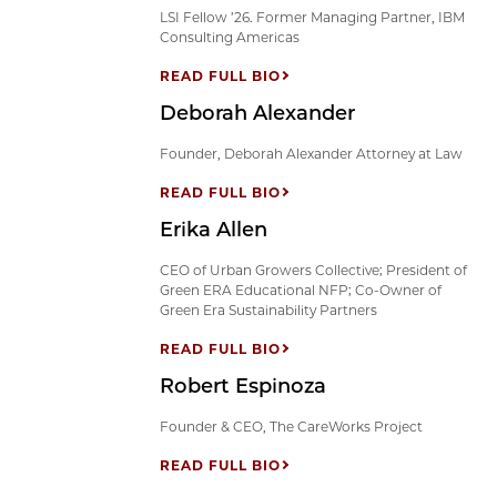
LSI Fellow ’26. Former Managing Partner, IBM
Consulting Americas
READ FULL BIO
Deborah Alexander
Founder, Deborah Alexander Attorney at Law
READ FULL BIO
Erika Allen
CEO of Urban Growers Collective; President of
Green ERA Educational NFP; Co-Owner of
Green Era Sustainability Partners
READ FULL BIO
Robert Espinoza
Founder & CEO, The CareWorks Project
READ FULL BIO