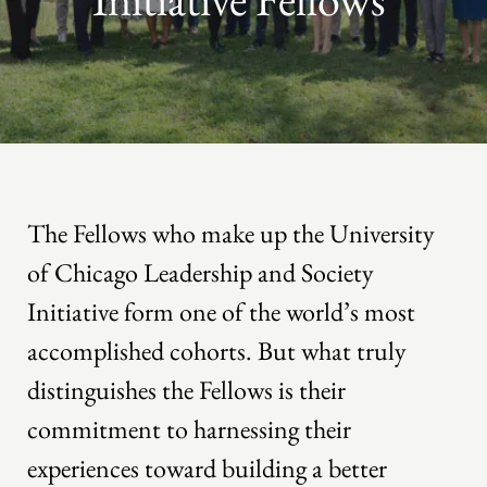
The Fellows who make up the University
of Chicago Leadership and Society
Initiative form one of the world’s most
accomplished cohorts. But what truly
distinguishes the Fellows is their
commitment to harnessing their
experiences toward building a better