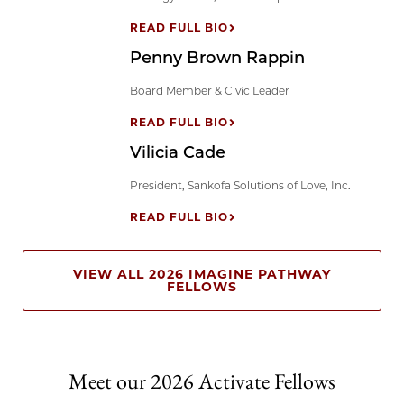
READ FULL BIO
Penny Brown Rappin
Board Member & Civic Leader
READ FULL BIO
Vilicia Cade
President, Sankofa Solutions of Love, Inc.
READ FULL BIO
VIEW ALL 2026 IMAGINE PATHWAY
FELLOWS
Meet our 2026 Activate Fellows