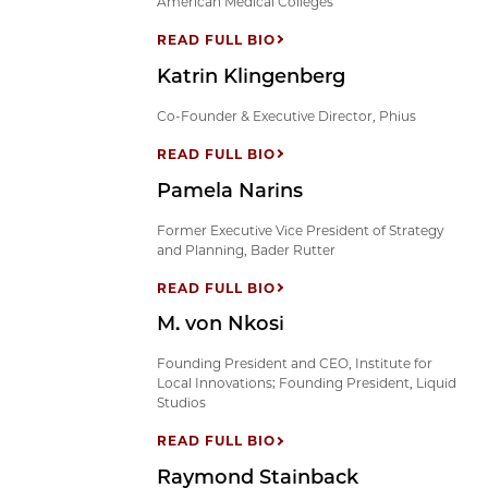
American Medical Colleges
READ FULL BIO
Katrin Klingenberg
Co-Founder & Executive Director, Phius
READ FULL BIO
Pamela Narins
Former Executive Vice President of Strategy
and Planning, Bader Rutter
READ FULL BIO
M. von Nkosi
Founding President and CEO, Institute for
Local Innovations; Founding President, Liquid
Studios
READ FULL BIO
Raymond Stainback