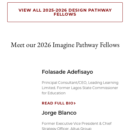
VIEW ALL 2025-2026 DESIGN PATHWAY
FELLOWS
Meet our 2026 Imagine Pathway Fellows
Folasade Adefisayo
Principal Consultant/CEO, Leading Learning
Limited. Former Lagos State Commissioner
for Education
READ FULL BIO
Jorge Blanco
Former Executive Vice President & Chief
Strategy Officer, Altus Group