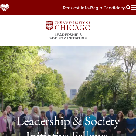
Skip
Request Info
Begin Candidacy
to
main
content
Leadership & Society
Initiative Fellows