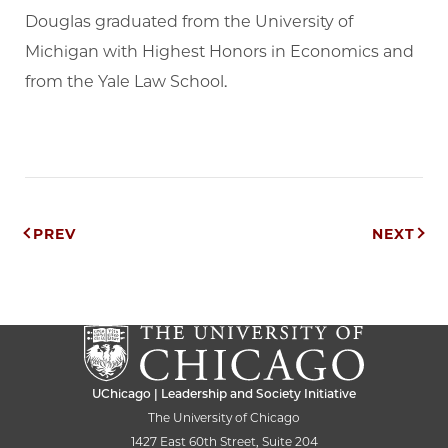
Douglas graduated from the University of
Michigan with Highest Honors in Economics and
from the Yale Law School.
Post
PREV
NEXT
navigation
UChicago | Leadership and Society Initiative
The University of Chicago
1427 East 60th Street, Suite 204