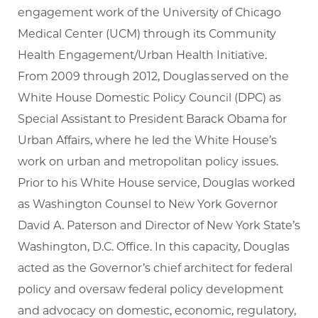
engagement work of the University of Chicago
Medical Center (UCM) through its Community
Health Engagement/Urban Health Initiative.
From 2009 through 2012, Douglas served on the
White House Domestic Policy Council (DPC) as
Special Assistant to President Barack Obama for
Urban Affairs, where he led the White House’s
work on urban and metropolitan policy issues.
Prior to his White House service, Douglas worked
as Washington Counsel to New York Governor
David A. Paterson and Director of New York State’s
Washington, D.C. Office. In this capacity, Douglas
acted as the Governor’s chief architect for federal
policy and oversaw federal policy development
and advocacy on domestic, economic, regulatory,