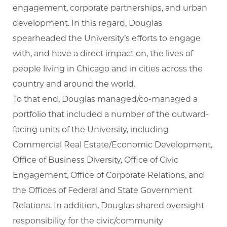
engagement, corporate partnerships, and urban
development. In this regard, Douglas
spearheaded the University’s efforts to engage
with, and have a direct impact on, the lives of
people living in Chicago and in cities across the
country and around the world.
To that end, Douglas managed/co-managed a
portfolio that included a number of the outward-
facing units of the University, including
Commercial Real Estate/Economic Development,
Office of Business Diversity, Office of Civic
Engagement, Office of Corporate Relations, and
the Offices of Federal and State Government
Relations. In addition, Douglas shared oversight
responsibility for the civic/community