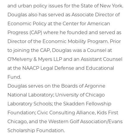
and urban policy issues for the State of New York.
Douglas also has served as Associate Director of
Economic Policy at the Center for American
Progress (CAP) where he founded and served as
Director of the Economic Mobility Program. Prior
to joining the CAP, Douglas was a Counsel at
O’Melveny & Myers LLP and an Assistant Counsel
at the NAACP Legal Defense and Educational
Fund.
Douglas serves on the Boards of Argonne
National Laboratory; University of Chicago
Laboratory Schools; the Skadden Fellowship
Foundation; Civic Consulting Alliance, Kids First
Chicago, and the Western Golf Association/Evans
Scholarship Foundation.