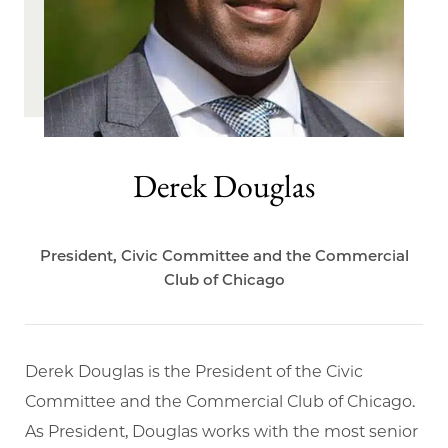
Derek Douglas
President, Civic Committee and the Commercial
Club of Chicago
Derek Douglas is the President of the Civic
Committee and the Commercial Club of Chicago.
As President, Douglas works with the most senior