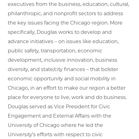
executives from the business, education, cultural,
philanthropic, and nonprofit sectors to address
the key issues facing the Chicago region. More
specifically, Douglas works to develop and
advance initiatives – on issues like education,
public safety, transportation, economic
development, inclusive innovation, business
diversity, and state/city finances – that bolster
economic opportunity and social mobility in
Chicago, in an effort to make our region a better
place for everyone to live, work and do business.
Douglas served as Vice President for Civic
Engagement and External Affairs with the
University of Chicago where he led the
University’s efforts with respect to civic