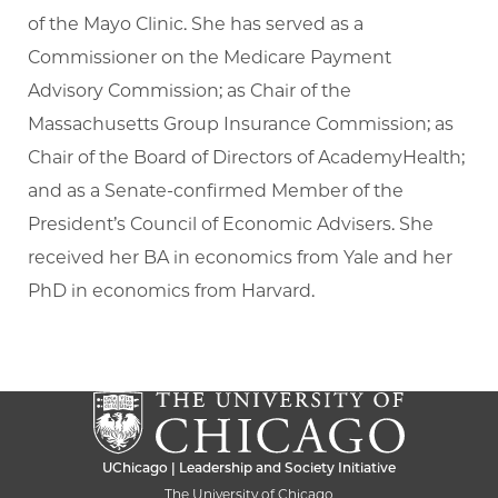
of the Mayo Clinic. She has served as a
Commissioner on the Medicare Payment
Advisory Commission; as Chair of the
Massachusetts Group Insurance Commission; as
Chair of the Board of Directors of AcademyHealth;
and as a Senate-confirmed Member of the
President’s Council of Economic Advisers. She
received her BA in economics from Yale and her
PhD in economics from Harvard.
UChicago | Leadership and Society Initiative
The University of Chicago