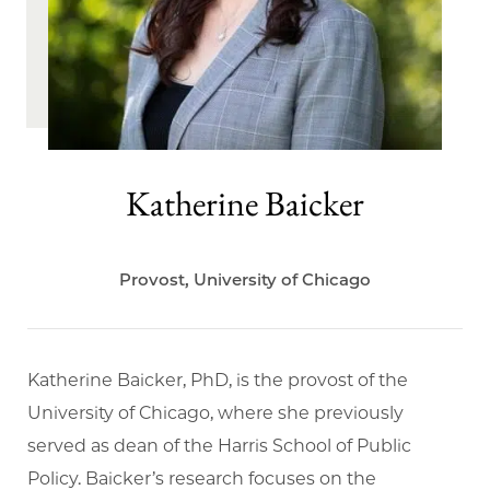
Katherine Baicker
Provost, University of Chicago
Katherine Baicker, PhD, is the provost of the
University of Chicago, where she previously
served as dean of the Harris School of Public
Policy. Baicker’s research focuses on the