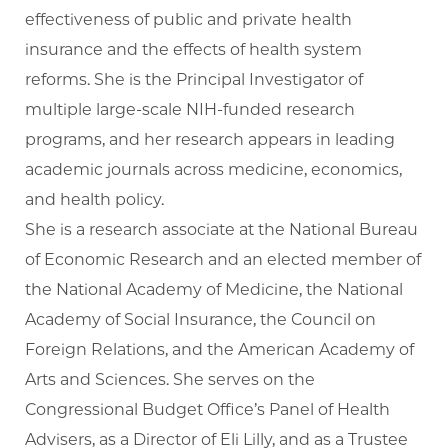
effectiveness of public and private health
insurance and the effects of health system
reforms. She is the Principal Investigator of
multiple large-scale NIH-funded research
programs, and her research appears in leading
academic journals across medicine, economics,
and health policy.
She is a research associate at the National Bureau
of Economic Research and an elected member of
the National Academy of Medicine, the National
Academy of Social Insurance, the Council on
Foreign Relations, and the American Academy of
Arts and Sciences. She serves on the
Congressional Budget Office’s Panel of Health
Advisers, as a Director of Eli Lilly, and as a Trustee